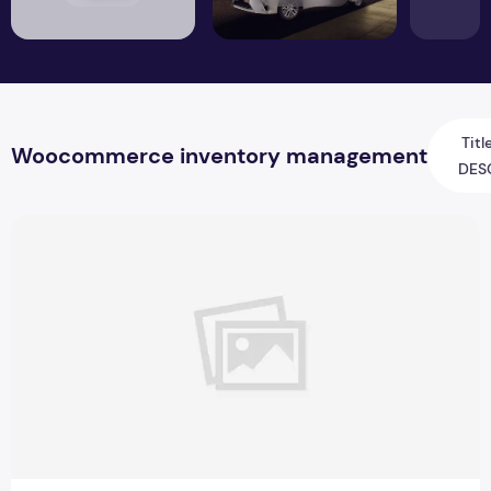
Titl
Woocommerce inventory management
DES
Best WooCommerce Inventory Management for Online Sto