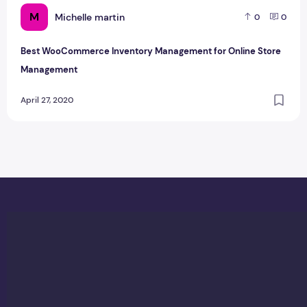
M
Michelle martin
0
0
Best WooCommerce Inventory Management for Online Store
Management
April 27, 2020