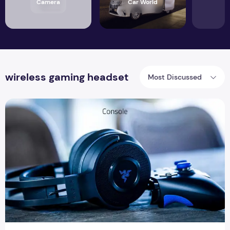
Camera
Car World
wireless gaming headset
Most Discussed
How gaming headset is a better collaborator with gaming c