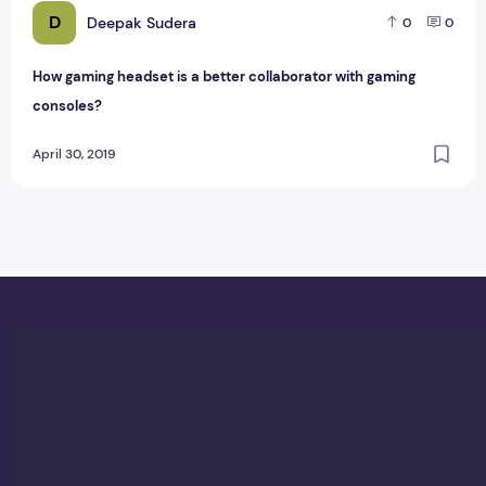
D
Deepak Sudera
0
0
How gaming headset is a better collaborator with gaming
consoles?
April 30, 2019