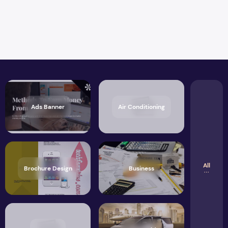
Ads Banner
Air Conditioning
All
Brochure Design
Business