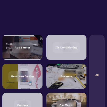
Ads Banner
Air Conditioning
All
Brochure Design
Business
Camera
Car World