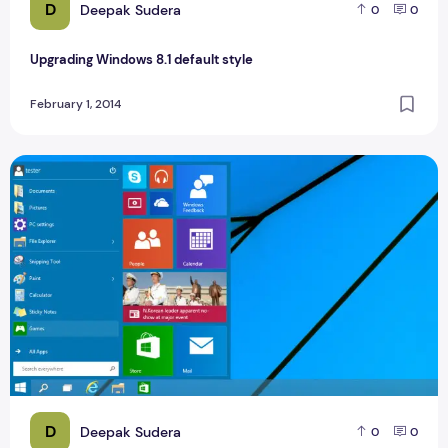
D
Deepak Sudera
0
0
Upgrading Windows 8.1 default style
February 1, 2014
Top 40 Best Windows 10 Tips And Tricks
D
Deepak Sudera
0
0