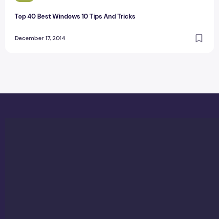
Top 40 Best Windows 10 Tips And Tricks
December 17, 2014