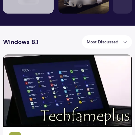
Windows 8.1
Most Discussed
Upgrading Windows 8.1 default style