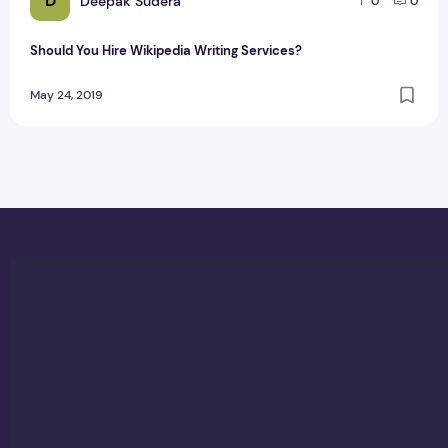
D
Deepak Sudera
0
0
Should You Hire Wikipedia Writing Services?
May 24, 2019