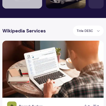
Wikipedia Services
Title DESC
Should You Hire Wikipedia Writing Services?