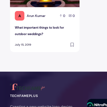
A
Arun Kumar
0
0
What important things to look for
outdoor weddings?
July 15, 2019
TECHFAMEPLUS
NitroPack Re
Creating a new website logo design,