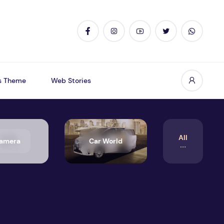
s Theme
Web Stories
All
amera
Car World