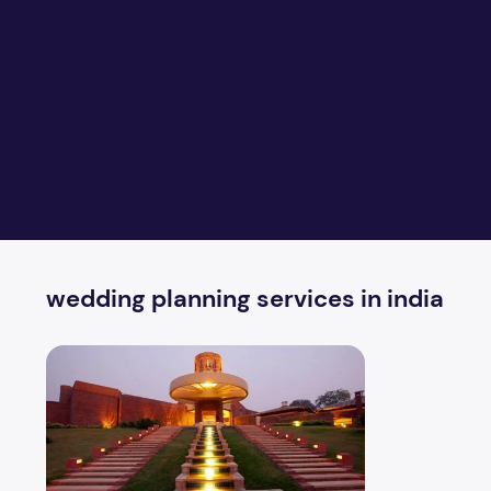
wedding planning services in india
What important things to look for outdoor weddings?