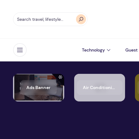
Technology
Guest 
Open menu
Ads Banner
Air Conditioning