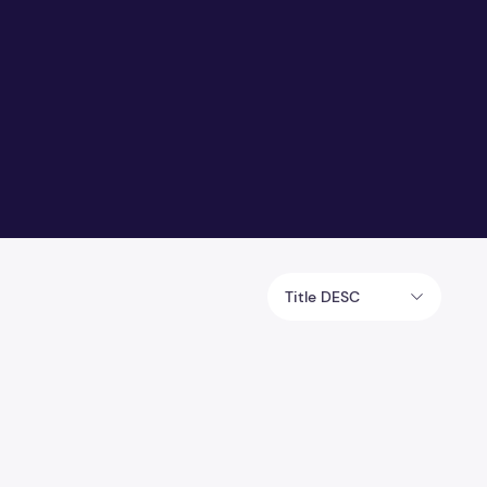
Title DESC