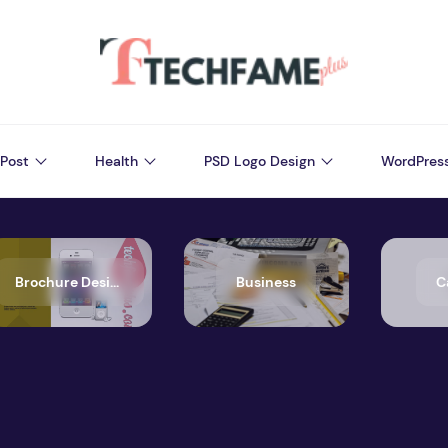
Post
Health
PSD Logo Design
WordPres
Brochure Design
Business
C