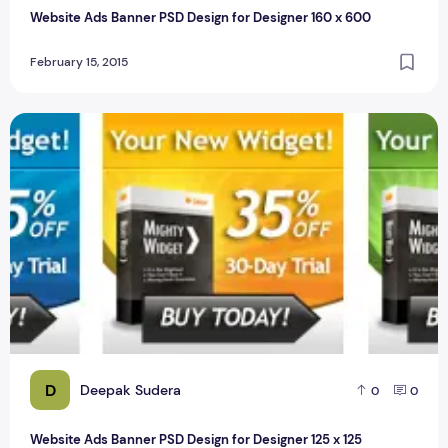
Website Ads Banner PSD Design for Designer 160 x 600
February 15, 2015
Website Ads Banner PSD Design for Designer 125 x 125
D
Deepak Sudera
0
0
Website Ads Banner PSD Design for Designer 125 x 125