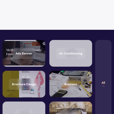
Ads Banner
Air Conditioning
All
Brochure Design
Business