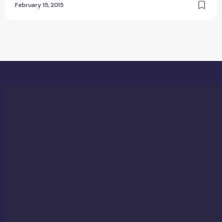
February 15, 2015