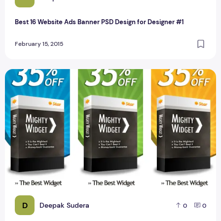
Best 16 Website Ads Banner PSD Design for Designer #1
February 15, 2015
Website Ads Banner PSD Design for Designer 160 x 600
D
Deepak Sudera
0
0