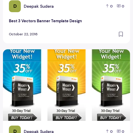
D
Deepak Sudera
0
0
Best 3 Vectors Banner Template Design
October 22, 2016
Best 16 Website Ads Banner PSD Design for Designer #1
D
Deepak Sudera
0
0