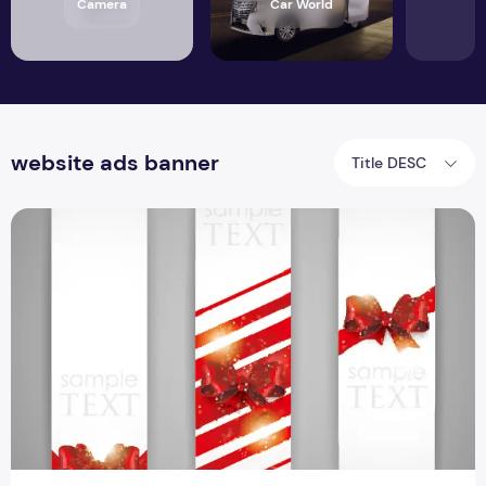
Camera
Car World
website ads banner
Title DESC
Best 3 Vectors Banner Template Design