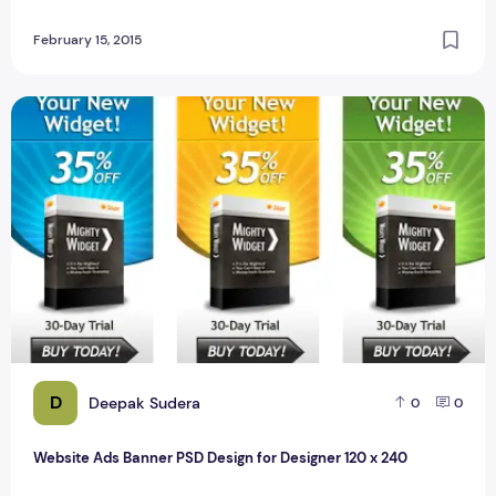
February 15, 2015
Website Ads Banner PSD Design for Designer 120 x 240
D
Deepak Sudera
0
0
Website Ads Banner PSD Design for Designer 120 x 240