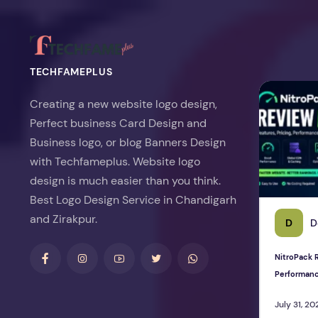
TECHFAMEPLUS
NitroPack Re
Creating a new website logo design,
Perfect business Card Design and
Business logo, or blog Banners Design
with Techfameplus. Website logo
design is much easier than you think.
Best Logo Design Service in Chandigarh
and Zirakpur.
D
D
NitroPack R
Performan
July 31, 20