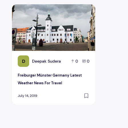
Freiburger Münster Germany Latest Weather News For 
D
Deepak Sudera
0
0
Freiburger Münster Germany Latest
Weather News For Travel
July 14, 2019