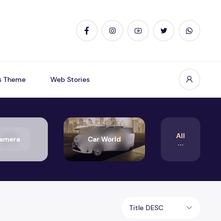
s Theme
Web Stories
All
amera
Car World
Title DESC