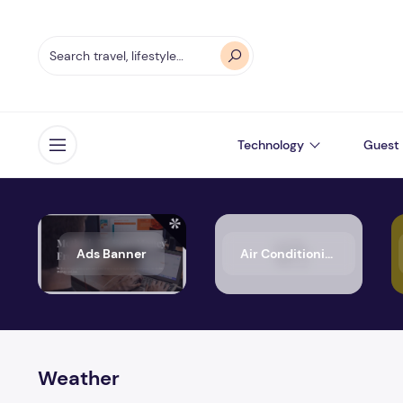
Technology
Guest 
Open menu
Ads Banner
Air Conditioning
Weather