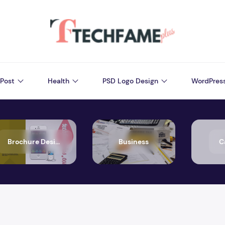
Post
Health
PSD Logo Design
WordPres
Brochure Design
Business
C