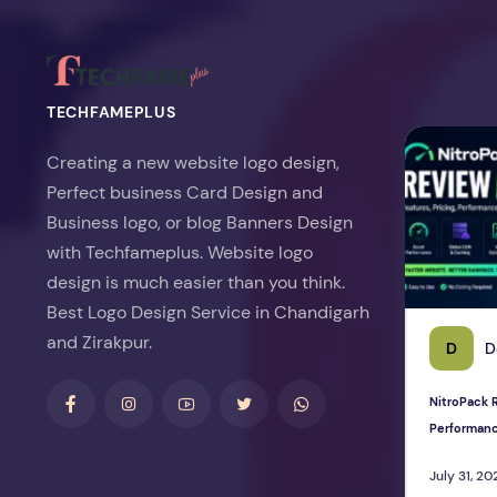
TECHFAMEPLUS
NitroPack Re
Creating a new website logo design,
Perfect business Card Design and
Business logo, or blog Banners Design
with Techfameplus. Website logo
design is much easier than you think.
Best Logo Design Service in Chandigarh
and Zirakpur.
D
D
NitroPack R
Performan
July 31, 20