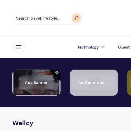
Technology
Guest 
Open menu
Ads Banner
Air Conditioning
Wallcy