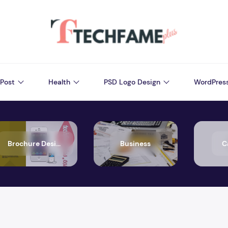
Post
Health
PSD Logo Design
WordPres
Brochure Design
Business
C