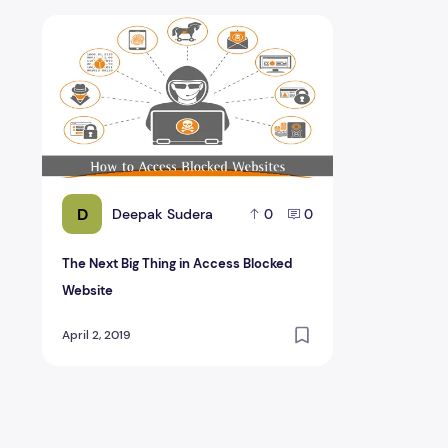
The Next Big Thing in Access Blocked Website
D
Deepak Sudera
0
0
The Next Big Thing in Access Blocked
Website
April 2, 2019