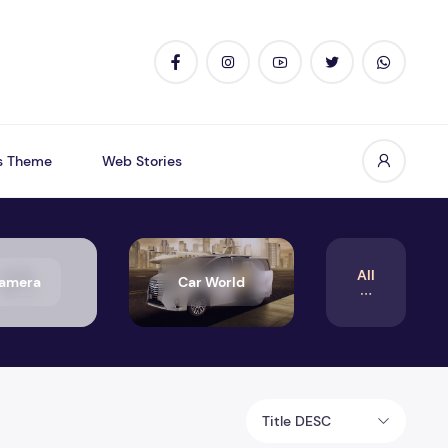
s Theme
Web Stories
All
amera
Car World
Title DESC