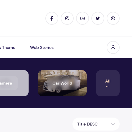
s Theme
Web Stories
All
amera
Car World
Title DESC