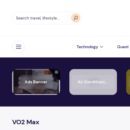
Technology
Guest 
Open menu
Ads Banner
Air Conditioning
VO2 Max