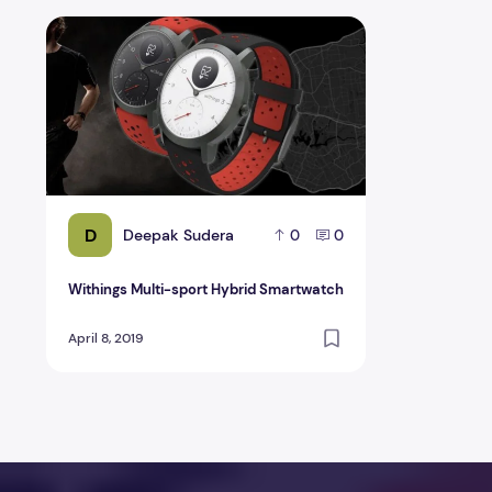
Withings Multi-sport Hybrid Smartwatch
D
Deepak Sudera
0
0
Withings Multi-sport Hybrid Smartwatch
April 8, 2019