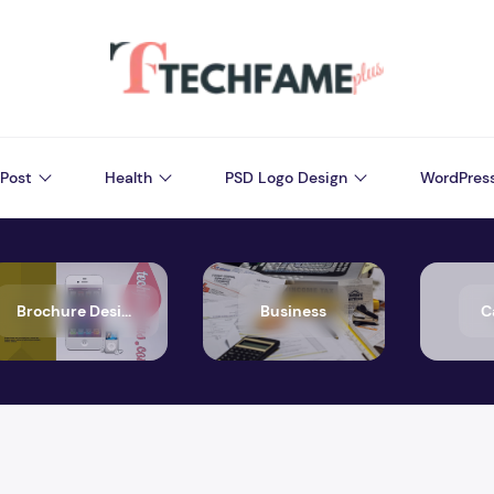
Post
Health
PSD Logo Design
WordPres
Brochure Design
Business
C