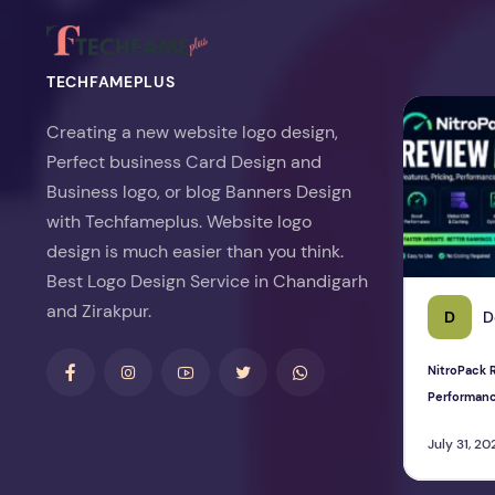
TECHFAMEPLUS
NitroPack Re
Creating a new website logo design,
Perfect business Card Design and
Business logo, or blog Banners Design
with Techfameplus. Website logo
design is much easier than you think.
Best Logo Design Service in Chandigarh
and Zirakpur.
D
D
NitroPack R
Performan
July 31, 20