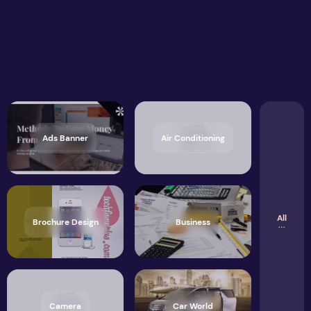
Ads Banner
Air Conditioning
All
Brochure Design
Business
Camera
Car World