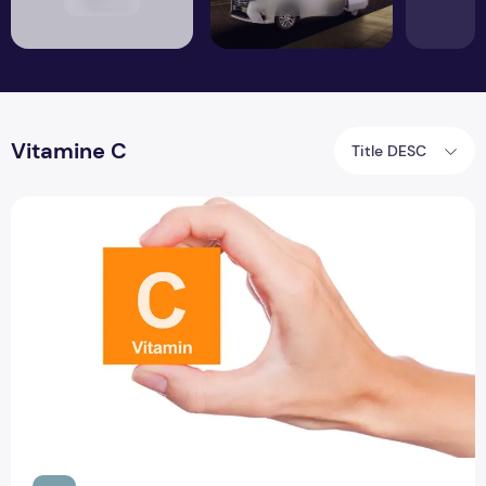
Vitamine C
Title DESC
Insufficient evidence of ascorbic acid vitamin C