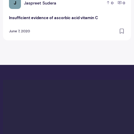
J
Jaspreet Sudera
0
0
Insufficient evidence of ascorbic acid vitamin C
June 7, 2020