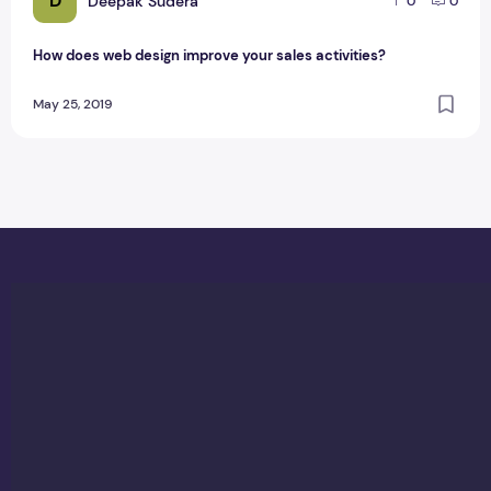
D
Deepak Sudera
0
0
How does web design improve your sales activities?
May 25, 2019