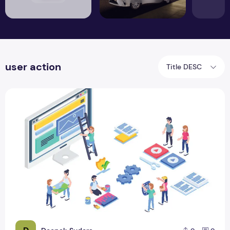
user action
Title DESC
How does web design improve your sales activities?