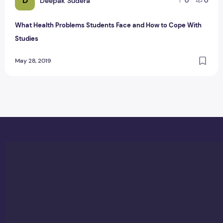
D
Deepak Sudera
0
0
What Health Problems Students Face and How to Cope With
Studies
May 28, 2019