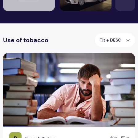
Use of tobacco
Title DESC
What Health Problems Students Face and How to Cope With