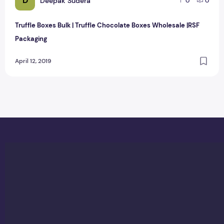
D
Deepak Sudera
0
0
Truffle Boxes Bulk | Truffle Chocolate Boxes Wholesale |RSF
Packaging
April 12, 2019