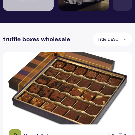
truffle boxes wholesale
Title DESC
Truffle Boxes Bulk | Truffle Chocolate Boxes Wholesale |RSF