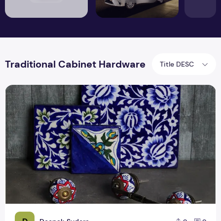
Traditional Cabinet Hardware
Title DESC
Top 6 Unique Kitchen Hardware Trends for 2019