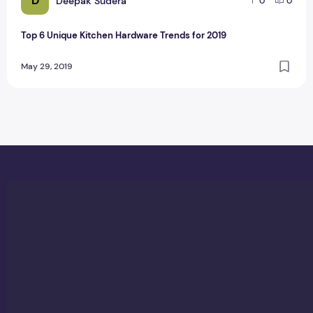
D
Deepak Sudera
0
0
Top 6 Unique Kitchen Hardware Trends for 2019
May 29, 2019