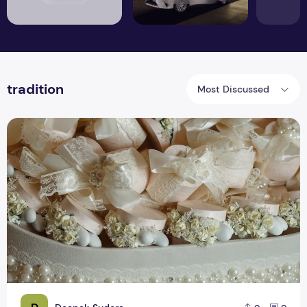
tradition
Most Discussed
How You Can Make Fascinating and Innovative Wedding Fav