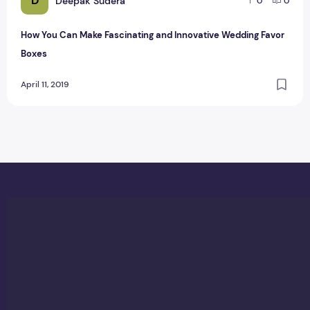
D
Deepak Sudera
0
0
How You Can Make Fascinating and Innovative Wedding Favor
Boxes
April 11, 2019