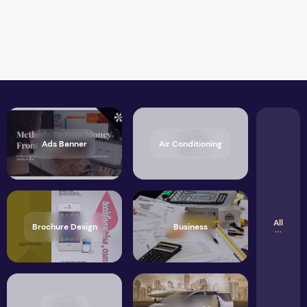
Ads Banner
Air Conditioning
All
Brochure Design
Business