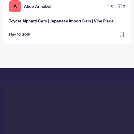
A
Alice Annabel
0
0
Toyota Alphard Cars | Japanese Import Cars | Vine Place
May 10, 2019