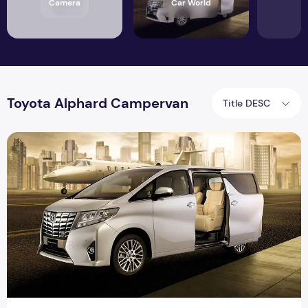
Camera
Car World
Toyota Alphard Campervan
Title DESC
Toyota Alphard Cars | Japanese Import Cars | Vine Place