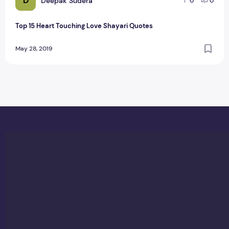
D
Deepak Sudera
0
0
Top 15 Heart Touching Love Shayari Quotes
May 28, 2019