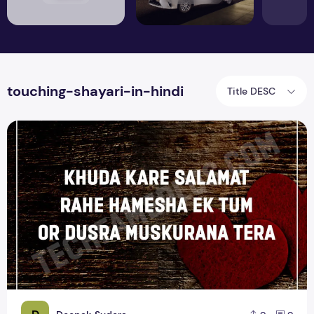
touching-shayari-in-hindi
Title DESC
Top 15 Heart Touching Love Shayari Quotes