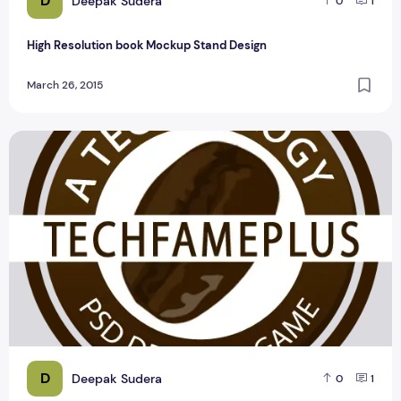
D
Deepak Sudera
0
1
High Resolution book Mockup Stand Design
March 26, 2015
BEST FREE TECHNOLOGY BUSINESS LOGO DESIGN
D
Deepak Sudera
0
1