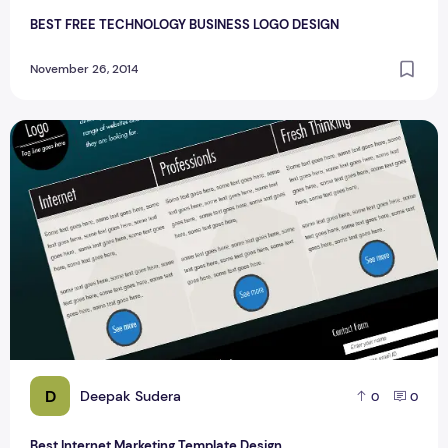
BEST FREE TECHNOLOGY BUSINESS LOGO DESIGN
November 26, 2014
Best Internet Marketing Template Design
D
Deepak Sudera
0
0
Best Internet Marketing Template Design