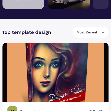
top template design
Most Recent
High Resolution book Mockup Stand Design