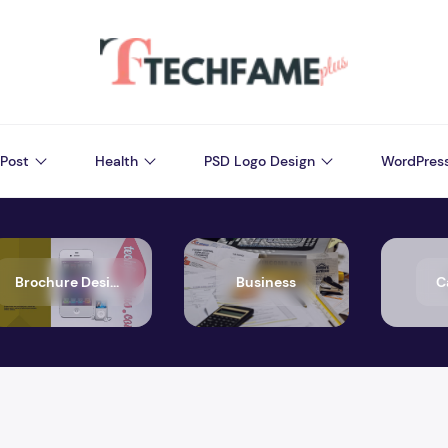
Post
Health
PSD Logo Design
WordPres
Brochure Design
Business
C