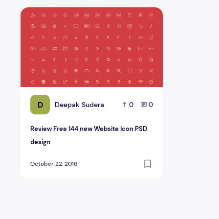
Review Free 144 new Website Icon PSD design
D
Deepak Sudera
0
0
Review Free 144 new Website Icon PSD
design
October 22, 2016