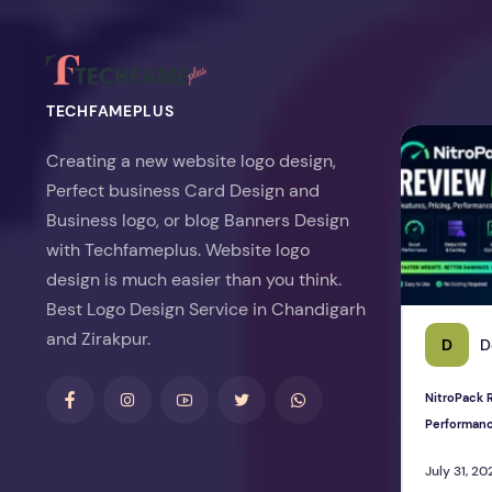
TECHFAMEPLUS
NitroPack Re
Creating a new website logo design,
Perfect business Card Design and
Business logo, or blog Banners Design
with Techfameplus. Website logo
design is much easier than you think.
Best Logo Design Service in Chandigarh
and Zirakpur.
D
D
NitroPack R
Performan
July 31, 20