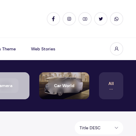
s Theme
Web Stories
All
amera
Car World
Title DESC