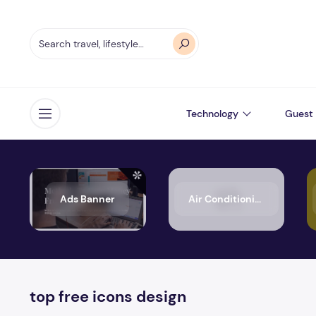
Technology
Guest 
Open menu
Ads Banner
Air Conditioning
top free icons design