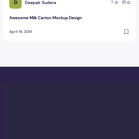
D
Deepak Sudera
0
0
Awesome Milk Carton Mockup Design
April 19, 2015