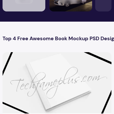
Top 4 Free Awesome Book Mockup PSD Desi
Top 4 Awesome Book Mockup PSD Design