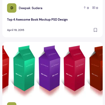
D
Deepak Sudera
0
0
Top 4 Awesome Book Mockup PSD Design
April 19, 2015
Awesome Milk Carton Mockup Design