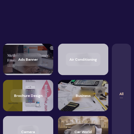
Ads Banner
Air Conditioning
All
Brochure Design
Business
Camera
Car World