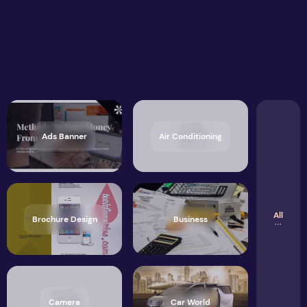
Ads Banner
Air Conditioning
All
Brochure Design
Business
Camera
Car World