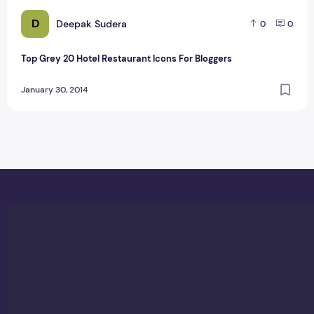
D
Deepak Sudera
0
0
Top Grey 20 Hotel Restaurant Icons For Bloggers
January 30, 2014