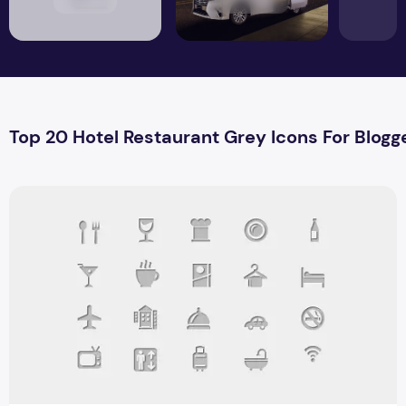
Top 20 Hotel Restaurant Grey Icons For Blogg
Top Grey 20 Hotel Restaurant Icons For Bloggers