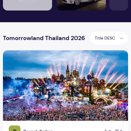
Tomorrowland Thailand 2026
Title DESC
Tomorrowland Thailand 2026 – Everything You Need to Kno