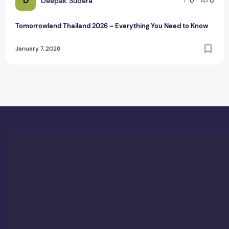
D
Deepak Sudera
0
0
Tomorrowland Thailand 2026 – Everything You Need to Know
January 7, 2026