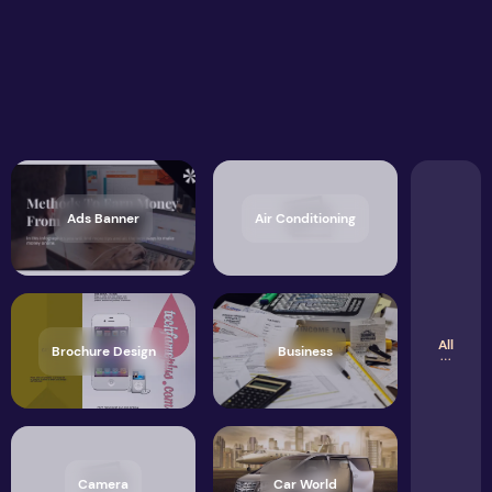
Ads Banner
Air Conditioning
All
Brochure Design
Business
Camera
Car World