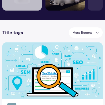
Title tags
Most Recent
Things Influence the Website Rankings Locally