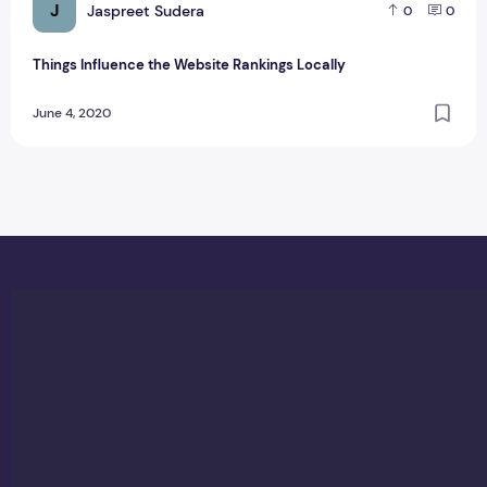
J
Jaspreet Sudera
0
0
Things Influence the Website Rankings Locally
June 4, 2020