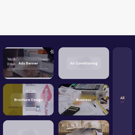
Ads Banner
Air Conditioning
All
Brochure Design
Business