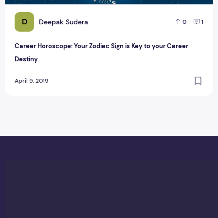
D
Deepak Sudera
0
1
Career Horoscope: Your Zodiac Sign is Key to your Career
Destiny
April 9, 2019