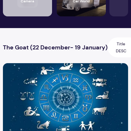
Camera
Car World
Title
The Goat (22 December- 19 January)
DESC
Career Horoscope: Your Zodiac Sign is Key to your Career D