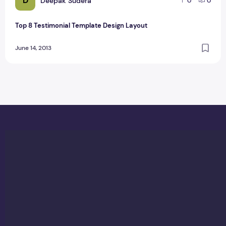
D
Deepak Sudera
0
0
Top 8 Testimonial Template Design Layout
June 14, 2013