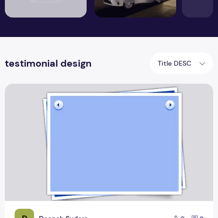
testimonial design
Title DESC
Top 8 Testimonial Template Design Layout