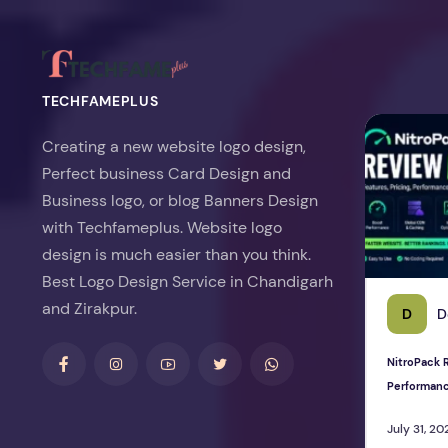
TECHFAMEPLUS
NitroPack Re
Creating a new website logo design,
Perfect business Card Design and
Business logo, or blog Banners Design
with Techfameplus. Website logo
design is much easier than you think.
Best Logo Design Service in Chandigarh
and Zirakpur.
D
D
NitroPack R
Performan
July 31, 20