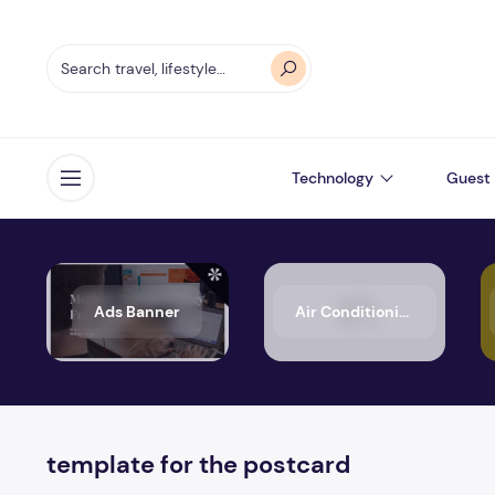
Technology
Guest 
Open menu
Ads Banner
Air Conditioning
template for the postcard