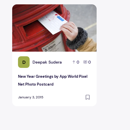
New Year Greetings by App World Pixel Net Photo Post
D
Deepak Sudera
0
0
New Year Greetings by App World Pixel
Net Photo Postcard
January 3, 2015