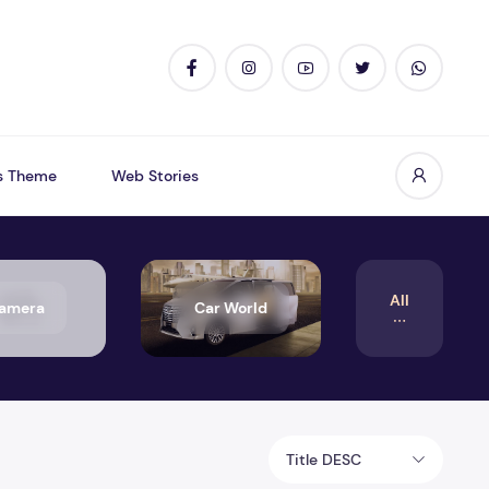
s Theme
Web Stories
All
amera
Car World
Title DESC