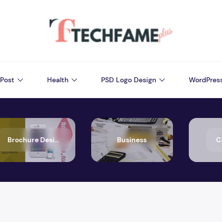
Post
Health
PSD Logo Design
WordPres
Brochure Design
Business
C