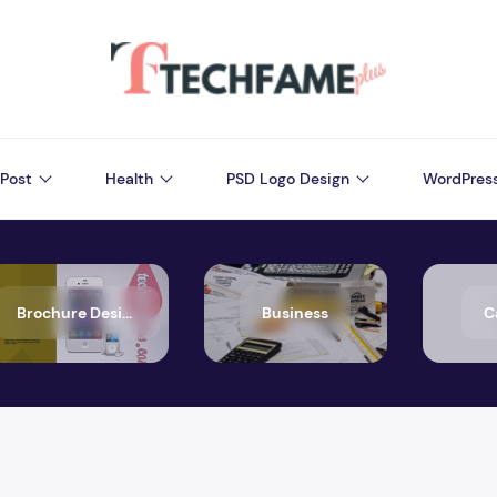
Post
Health
PSD Logo Design
WordPres
Brochure Design
Business
C