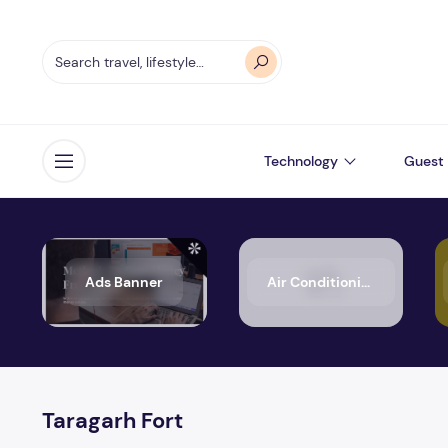
Technology
Guest 
Open menu
Ads Banner
Air Conditioning
Taragarh Fort