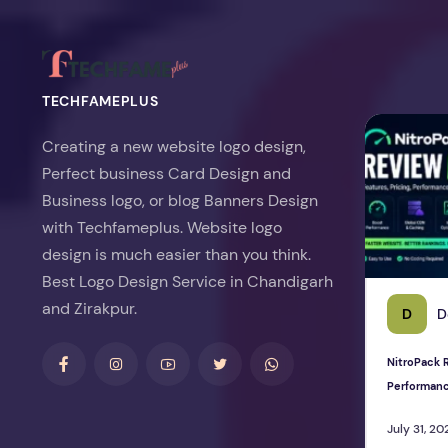
TECHFAMEPLUS
NitroPack Re
Creating a new website logo design,
Perfect business Card Design and
Business logo, or blog Banners Design
with Techfameplus. Website logo
design is much easier than you think.
Best Logo Design Service in Chandigarh
and Zirakpur.
D
D
NitroPack R
Performan
July 31, 20