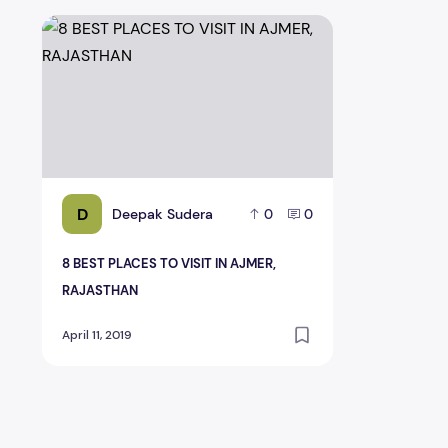
8 BEST PLACES TO VISIT IN AJMER, RAJASTHAN
D
Deepak Sudera
0
0
8 BEST PLACES TO VISIT IN AJMER,
RAJASTHAN
April 11, 2019