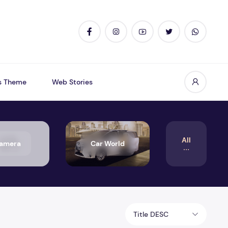
s Theme
Web Stories
All
amera
Car World
Title DESC