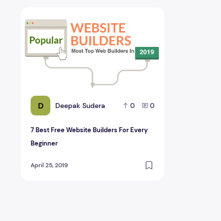
7 Best Free Website Builders For Every Beginner
D
Deepak Sudera
0
0
7 Best Free Website Builders For Every
Beginner
April 25, 2019