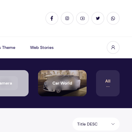
s Theme
Web Stories
All
amera
Car World
Title DESC