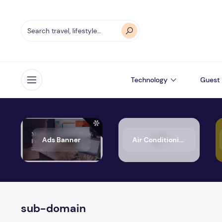
Technology
Guest 
Open menu
Ads Banner
Air Conditioning
sub-domain