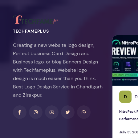
TECHFAMEPLUS
NitroPack Re
Creating a new website logo design,
Perfect business Card Design and
Business logo, or blog Banners Design
with Techfameplus. Website logo
design is much easier than you think.
Best Logo Design Service in Chandigarh
and Zirakpur.
D
D
NitroPack R
Performan
July 31, 20