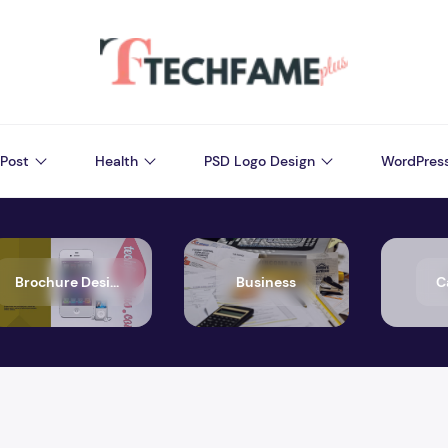
Post
Health
PSD Logo Design
WordPres
Brochure Design
Business
C