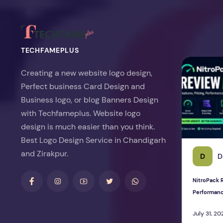
TECHFAMEPLUS
NitroPack Re
Creating a new website logo design,
Perfect business Card Design and
Business logo, or blog Banners Design
with Techfameplus. Website logo
design is much easier than you think.
Best Logo Design Service in Chandigarh
and Zirakpur.
D
D
NitroPack R
Performan
July 31, 20