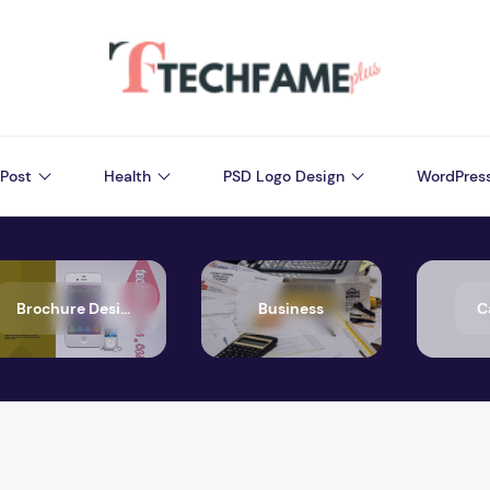
Post
Health
PSD Logo Design
WordPres
Brochure Design
Business
C