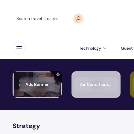
Technology
Guest 
Open menu
Ads Banner
Air Conditioning
Strategy