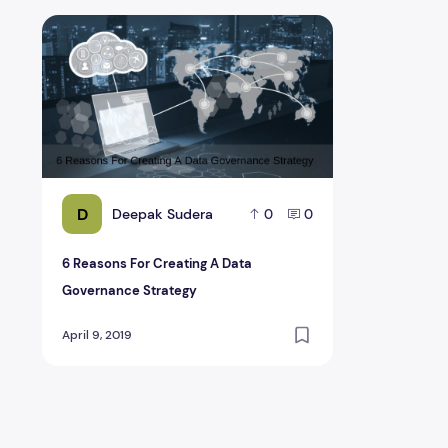
6 Reasons For Creating A Data Governance Strategy
D
Deepak Sudera
0
0
6 Reasons For Creating A Data
Governance Strategy
April 9, 2019