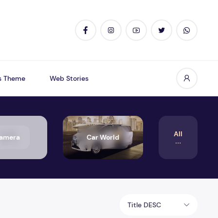
s Theme
Web Stories
All
amera
Car World
Title DESC