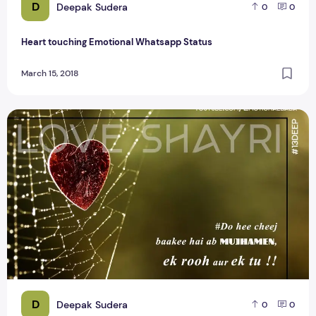
D
Deepak Sudera
0
0
Heart touching Emotional Whatsapp Status
March 15, 2018
Heart Touching Romantic Line Whatsapp Status Video
D
Deepak Sudera
0
0