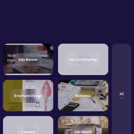
Ads Banner
Air Conditioning
All
Brochure Design
Business
Camera
Car World