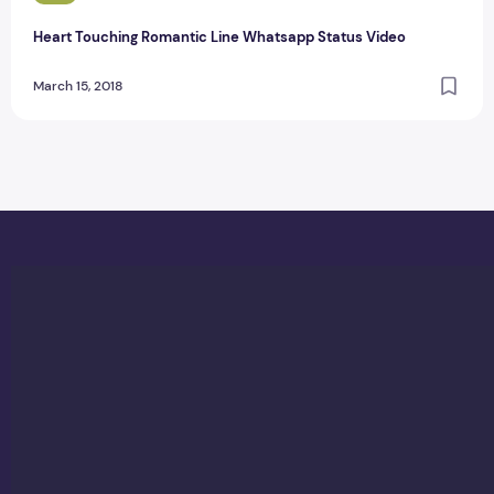
Heart Touching Romantic Line Whatsapp Status Video
March 15, 2018