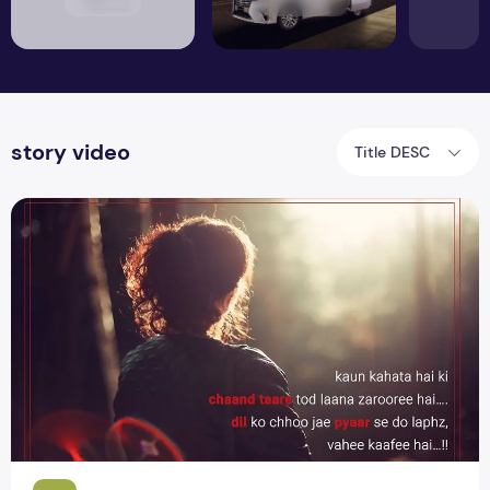
story video
Title DESC
Heart touching Emotional Whatsapp Status