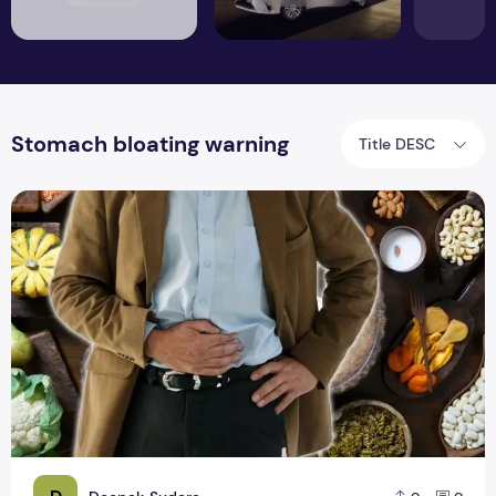
Stomach bloating warning
Title DESC
Stomach bloating warning