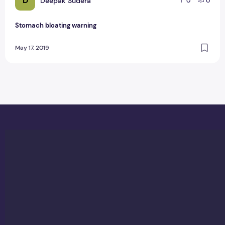
D
Deepak Sudera
0
0
Stomach bloating warning
May 17, 2019