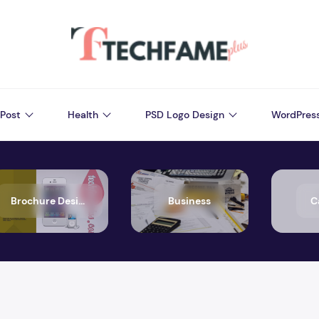
Post
Health
PSD Logo Design
WordPres
Brochure Design
Business
C