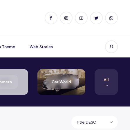
s Theme
Web Stories
All
amera
Car World
Title DESC