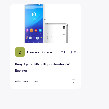
Sony Xperia M5 Full Specification With Reviews
D
Deepak Sudera
0
0
Sony Xperia M5 Full Specification With
Reviews
February 9, 2016