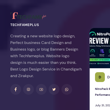
TECHFAMEPLUS
NitroPack Re
Creating a new website logo design,
Perfect business Card Design and
Business logo, or blog Banners Design
with Techfameplus. Website logo
design is much easier than you think.
Best Logo Design Service in Chandigarh
and Zirakpur.
D
D
NitroPack R
Performan
July 31, 20