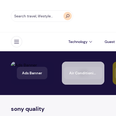
Technology
Guest 
Open menu
Ads Banner
Air Conditioning
sony quality