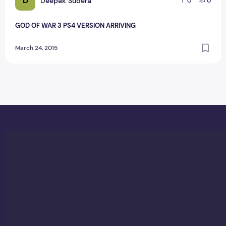
D
Deepak Sudera
0
0
GOD OF WAR 3 PS4 VERSION ARRIVING
March 24, 2015