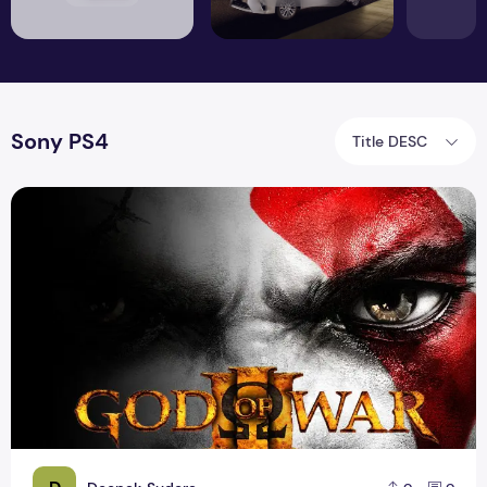
Sony PS4
Title DESC
GOD OF WAR 3 PS4 VERSION ARRIVING