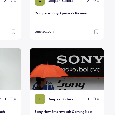
D
Deepak Sudera
0
0
0
0
Compare Sony Xperia Z2 Review
June 20, 2014
4-inch unpacked
Sony New Smartwatch Coming Next Week
D
Deepak Sudera
0
0
0
0
inch
Sony New Smartwatch Coming Next