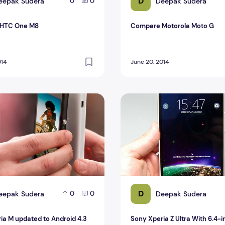
D
eepak Sudera
Deepak Sudera
0
0
HTC One M8
Compare Motorola Moto G
014
June 20, 2014
a M updated to Android 4.3 Jelly Bean
Sony Xperia Z Ultra With 6.
D
eepak Sudera
Deepak Sudera
0
0
ia M updated to Android 4.3
Sony Xperia Z Ultra With 6.4-