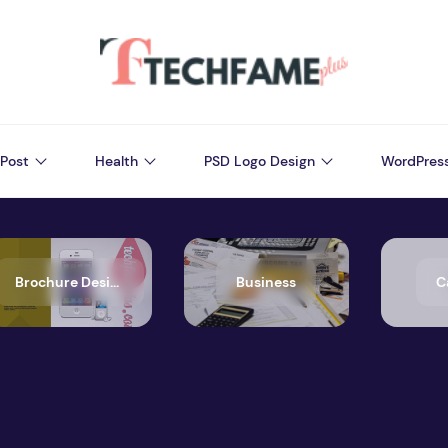
Post
Health
PSD Logo Design
WordPres
Brochure Design
Business
C