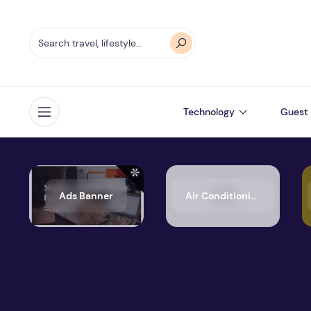
Technology
Guest 
Open menu
Ads Banner
Air Conditioning