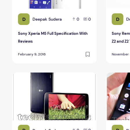
D
D
Deepak Sudera
D
0
0
Sony Xperia M5 Full Specification With
Sony Remo
Reviews
Z2 and Z2 
February 9, 2016
November 8
Compare LG G Pad with other Android tablets
Compare H