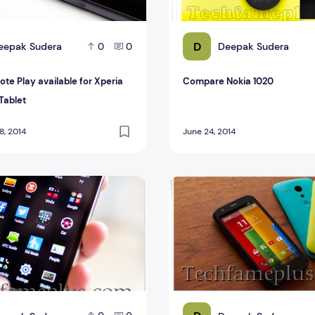
D
eepak Sudera
Deepak Sudera
0
0
te Play available for Xperia
Compare Nokia 1020
Tablet
, 2014
June 24, 2014
TC One M8
Compare Motorola Moto G