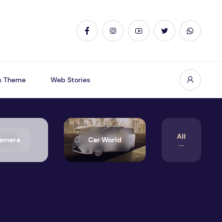
s Theme
Web Stories
All
amera
Car World