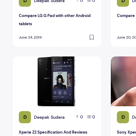
D
D
Deepak Sudera
D
0
0
Compare LG G Pad with other Android
Compare 
tablets
June 24, 2014
June 20, 2
Xperia Z2 Specification And Reviews
Sony Xperi
D
D
Deepak Sudera
D
0
0
Xperia Z2 Specification And Reviews
Sony Xper