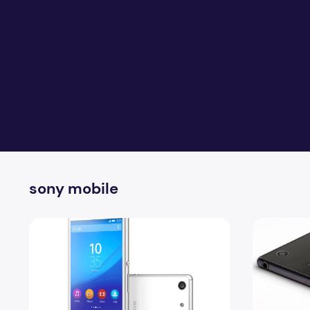
sony mobile
Sony Xperia M5 Full Specification With Reviews
Sony Remote