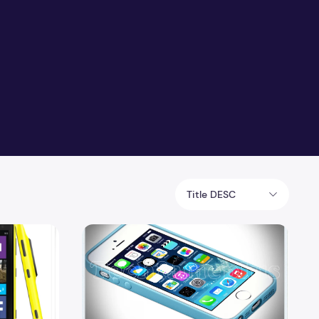
Title DESC
Compare iPhone 5S