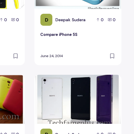
D
Deepak Sudera
0
0
0
0
Compare iPhone 5S
June 24, 2014
Compare Sony Xperia Z2 Review