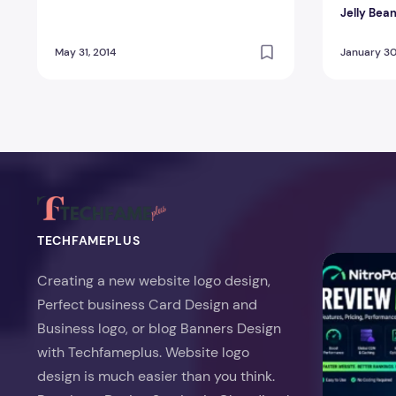
Jelly Bea
May 31, 2014
January 30
TECHFAMEPLUS
NitroPack Re
Creating a new website logo design,
Perfect business Card Design and
Business logo, or blog Banners Design
with Techfameplus. Website logo
design is much easier than you think.