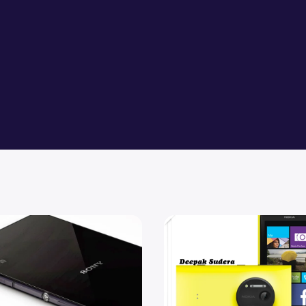
 Play available for Xperia Z2 and Z2 Tablet
Compare Nokia 1020