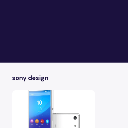
sony design
Sony Xperia M5 Full Specification With Reviews