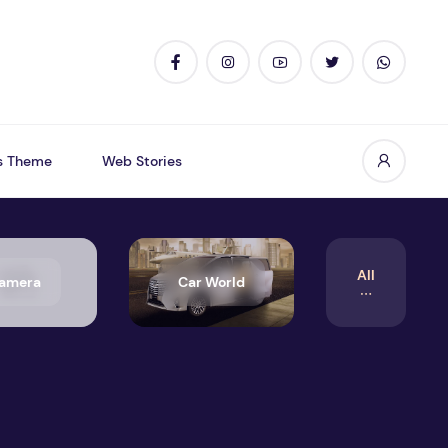
s Theme
Web Stories
All
amera
Car World