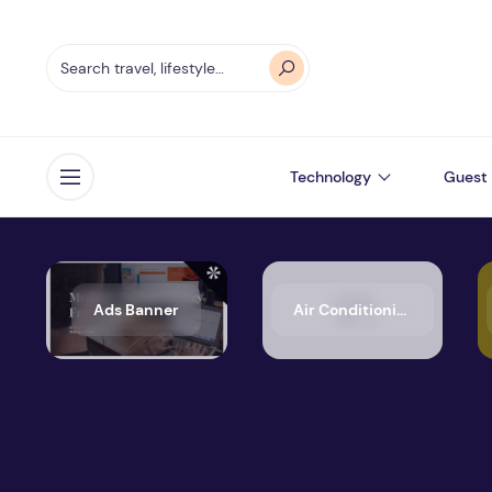
Technology
Guest 
Open menu
Ads Banner
Air Conditioning