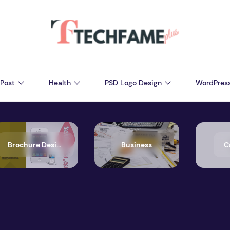
Post
Health
PSD Logo Design
WordPres
Brochure Design
Business
C