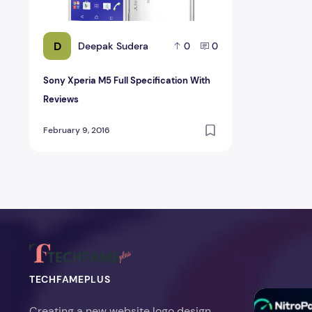
D
Deepak Sudera
0
0
Sony Xperia M5 Full Specification With
Reviews
February 9, 2016
TECHFAMEPLUS
NitroPack Re
Creating a new website logo design,