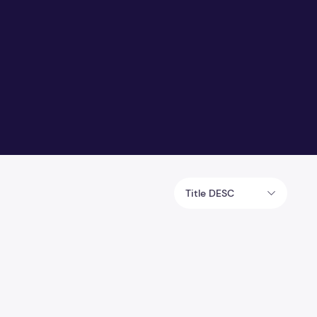
Title DESC