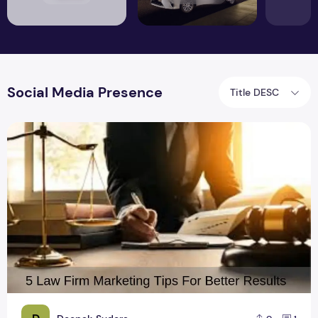
Social Media Presence
Title DESC
5 Law Firm Marketing Tips For Better Results