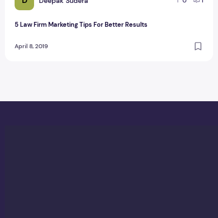
D
Deepak Sudera
0
1
5 Law Firm Marketing Tips For Better Results
April 8, 2019