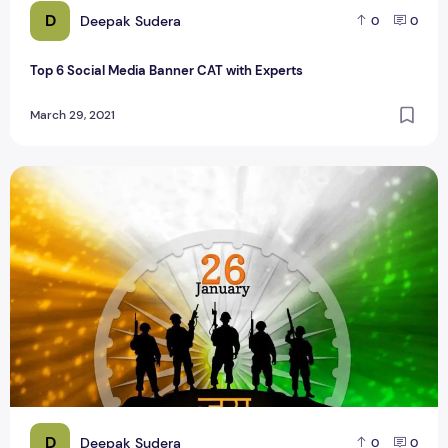
D
Deepak Sudera
0
0
Top 6 Social Media Banner CAT with Experts
March 29, 2021
26 January 2020 Republic Day Social Media Banners
D
Deepak Sudera
0
0