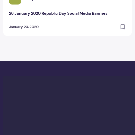
26 January 2020 Republic Day Social Media Banners
January 23, 2020