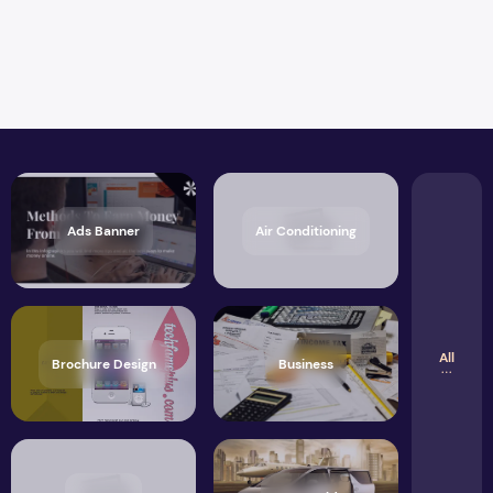
Ads Banner
Air Conditioning
All
Brochure Design
Business