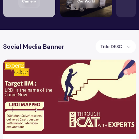
Camera
Car World
Social Media Banner
Title DESC
Top 6 Social Media Banner CAT with Experts