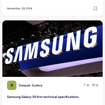
November 28, 2014
Samsung Galaxy S6 first technical specifications
D
Deepak Sudera
0
0
Samsung Galaxy S6 first technical specifications