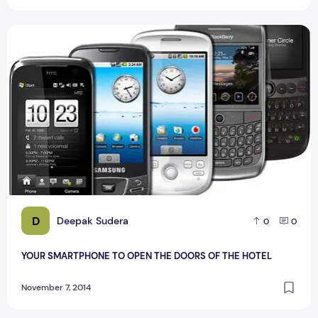
YOUR SMARTPHONE TO OPEN THE DOORS OF THE HOTEL
D
Deepak Sudera
0
0
YOUR SMARTPHONE TO OPEN THE DOORS OF THE HOTEL
November 7, 2014