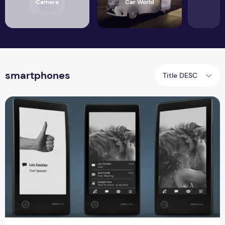
Camera
Car World
smartphones
Title DESC
YOTAPHONE success And Full Specification