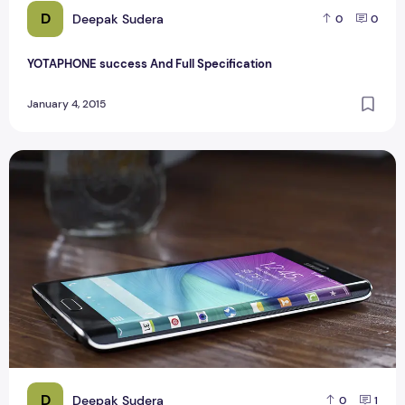
D
Deepak Sudera
0
0
YOTAPHONE success And Full Specification
January 4, 2015
Samsung Galaxy Note EDGE Samsung Unveils Phone Review
D
Deepak Sudera
0
1