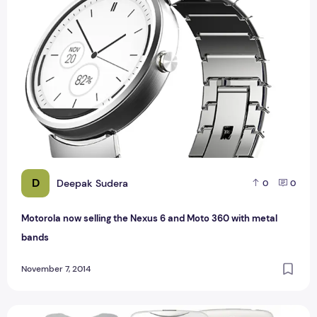
D
Deepak Sudera
0
0
Motorola now selling the Nexus 6 and Moto 360 with metal
bands
November 7, 2014
Acer Liquid Z500 plus Dual SIM with Full Specification