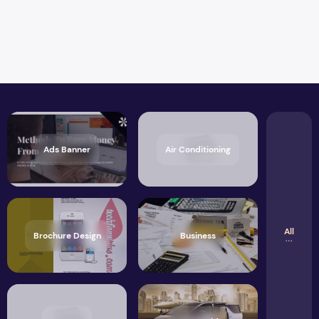
Ads Banner
Air Conditioning
All
Brochure Design
Business