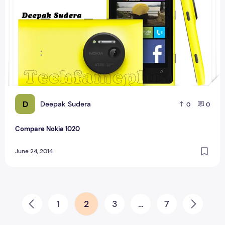
D
Deepak Sudera
0
0
Compare Nokia 1020
June 24, 2014
Posts pagination
1
2
3
…
7
Prev
Next