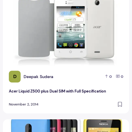
D
Deepak Sudera
0
0
Acer Liquid Z500 plus Dual SIM with Full Specification
November 2, 2014
Nokia Lumia 130 Dual SIM with Full Specification