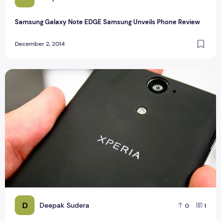
Samsung Galaxy Note EDGE Samsung Unveils Phone Review
December 2, 2014
Sony Xperia E3 Specification And Review
D
Deepak Sudera
0
1