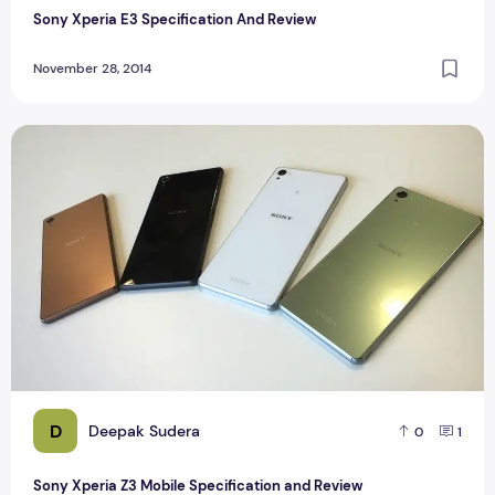
Sony Xperia E3 Specification And Review
November 28, 2014
Sony Xperia Z3 Mobile Specification and Review
D
Deepak Sudera
0
1
Sony Xperia Z3 Mobile Specification and Review