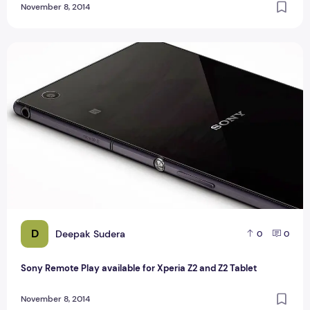
November 8, 2014
Sony Remote Play available for Xperia Z2 and Z2 Tablet
D
Deepak Sudera
0
0
Sony Remote Play available for Xperia Z2 and Z2 Tablet
November 8, 2014