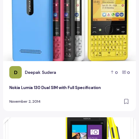
D
Deepak Sudera
0
0
Nokia Lumia 130 Dual SIM with Full Specification
November 2, 2014
Compare Nokia 1020