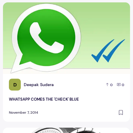
WHATSAPP COMES THE 'CHECK' BLUE
D
Deepak Sudera
0
0
WHATSAPP COMES THE 'CHECK' BLUE
November 7, 2014
Motorola now selling the Nexus 6 and Moto 360 with metal