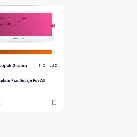
late Psd Design For All Bloggers
eepak Sudera
0
0
plate Psd Design For All
4