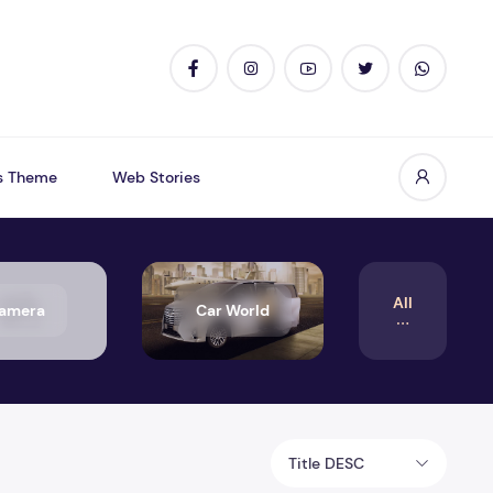
s Theme
Web Stories
All
amera
Car World
Title DESC