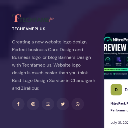
TECHFAMEPLUS
NitroPack Re
Creating a new website logo design,
Perfect business Card Design and
Business logo, or blog Banners Design
with Techfameplus. Website logo
design is much easier than you think.
Best Logo Design Service in Chandigarh
and Zirakpur.
D
D
NitroPack R
Performan
July 31, 20