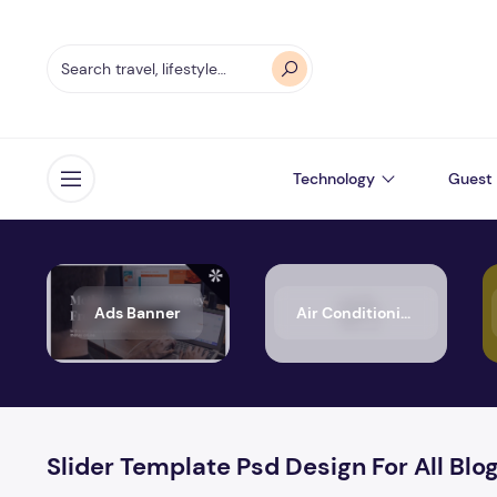
Technology
Guest 
Open menu
Ads Banner
Air Conditioning
Slider Template Psd Design For All Blo