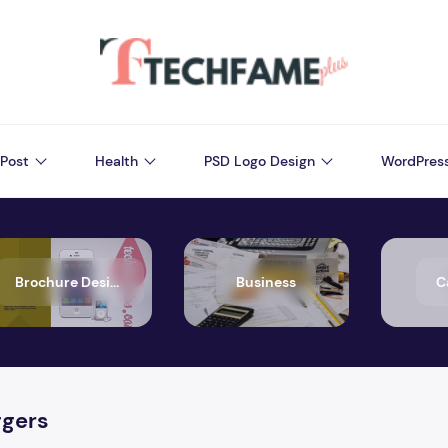
Post
Health
PSD Logo Design
WordPres
Brochure Design
Business
C
ggers