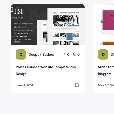
Poise Business Website Template PSD Design
Slider Temp
D
D
Deepak Sudera
D
0
0
Poise Business Website Template PSD
Slider Tem
Design
Bloggers
June 4, 2014
May 2, 201