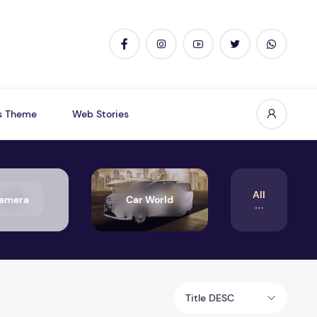
s Theme
Web Stories
All
amera
Car World
Title DESC