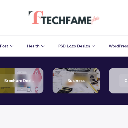
Post
Health
PSD Logo Design
WordPres
Brochure Design
Business
C