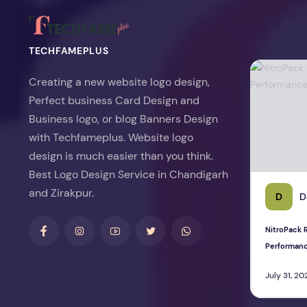
TECHFAMEPLUS
NitroPack Re
Creating a new website logo design,
Perfect business Card Design and
Business logo, or blog Banners Design
with Techfameplus. Website logo
design is much easier than you think.
Best Logo Design Service in Chandigarh
and Zirakpur.
D
D
NitroPack R
Performan
July 31, 20