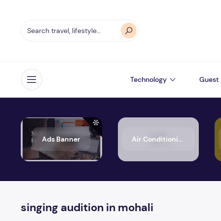
Technology
Guest 
Open menu
Ads Banner
Air Conditioning
singing audition in mohali