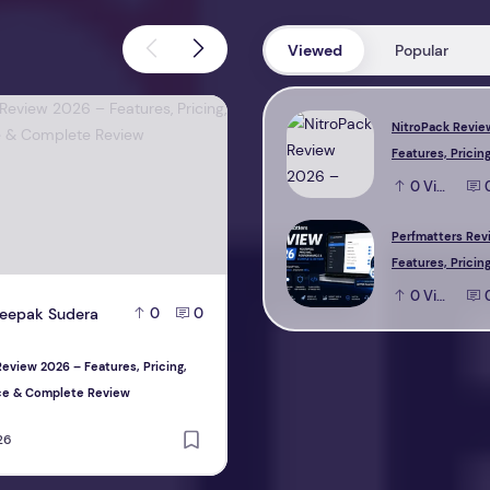
Viewed
Popular
view 2026 – Features, Pricing, Performance & Complete Review
Perfmatters Review 2026 – Feature
NitroPack Revie
Features, Pricing
Performance & 
0
View
Review
Perfmatters Rev
Features, Pricing
Performance & 
0
View
eepak Sudera
D
Deepak Sudera
0
0
0
Review
eview 2026 – Features, Pricing,
Perfmatters Review 2026 – Features, P
ce & Complete Review
Performance & Complete Review
26
August 1, 2026