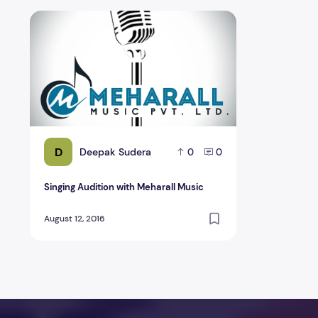
Singing Audition with Meharall Music
D
Deepak Sudera
0
0
Singing Audition with Meharall Music
August 12, 2016