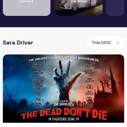
Camera
Car World
Sara Driver
Title DESC
Zombie Movie The Dead Dont Die Trailer Released