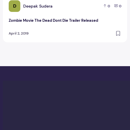
D
Deepak Sudera
0
0
Zombie Movie The Dead Dont Die Trailer Released
April 2, 2019