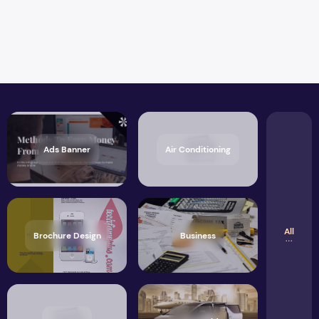
Ads Banner
Air Conditioning
All
Brochure Design
Business