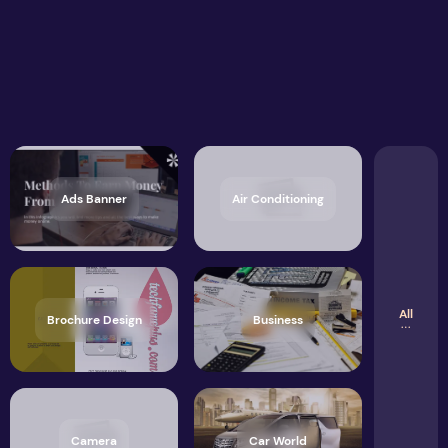
Ads Banner
Air Conditioning
All
Brochure Design
Business
Camera
Car World