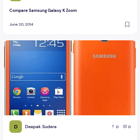
Compare Samsung Galaxy K Zoom
June 20, 2014
Samsung Galaxy Star Plus Specification
D
Deepak Sudera
0
0