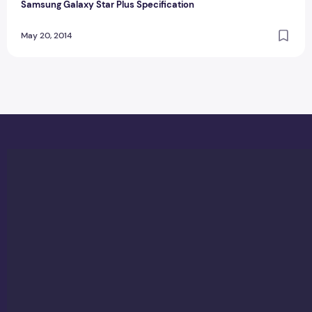
Samsung Galaxy Star Plus Specification
May 20, 2014