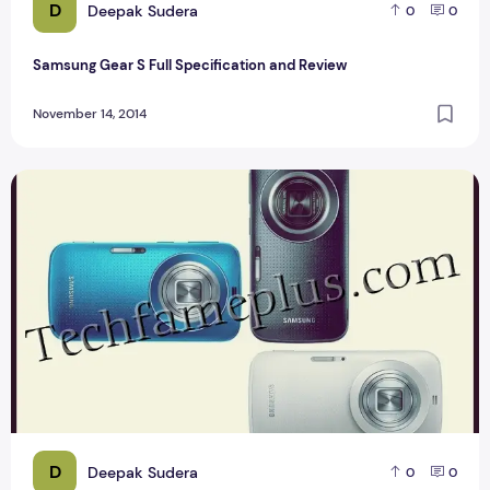
D
Deepak Sudera
0
0
Samsung Gear S Full Specification and Review
November 14, 2014
Compare Samsung Galaxy K Zoom
D
Deepak Sudera
0
0