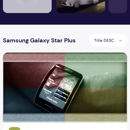
Samsung Galaxy Star Plus
Title DESC
Samsung Gear S Full Specification and Review