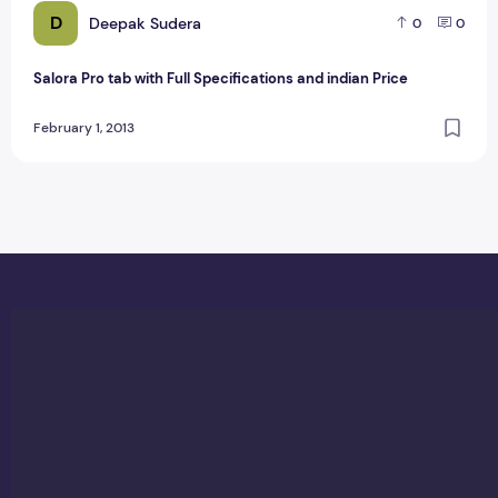
D
Deepak Sudera
0
0
Salora Pro tab with Full Specifications and indian Price
February 1, 2013