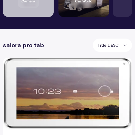
Camera
Car World
salora pro tab
Title DESC
Salora Pro tab with Full Specifications and indian Price