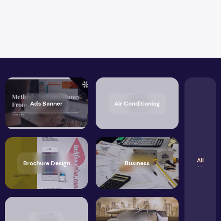
Ads Banner
Air Conditioning
All
Brochure Design
Business