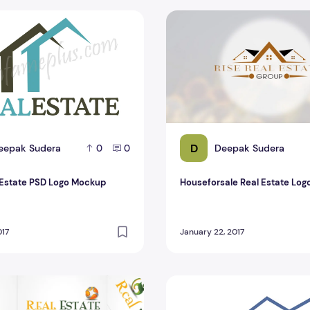
Estate PSD Logo Mockup Design
Houseforsale Real Estate Lo
D
eepak Sudera
Deepak Sudera
0
0
 Estate PSD Logo Mockup
Houseforsale Real Estate Log
017
January 22, 2017
ome Real Estate Logo PSD Design For Banner
Top Best Real Estate Logo P