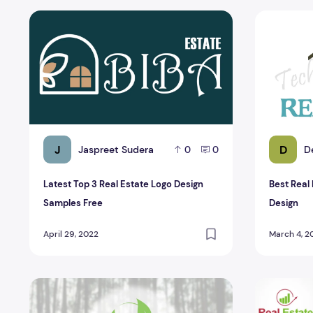
Latest Top 3 Real Estate Logo Design Samples Free
Best Real 
J
D
Jaspreet Sudera
D
0
0
Latest Top 3 Real Estate Logo Design
Best Real
Samples Free
Design
April 29, 2022
March 4, 2
Top 6 Online Real estate PSD Logo Design
Top 4 Awes