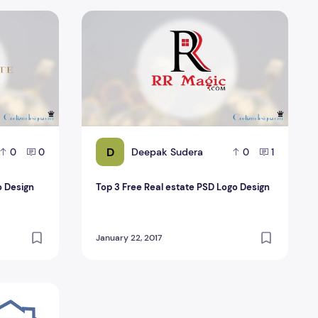
go Design
Top 3 Free Real estate PSD Logo Design
D
Deepak Sudera
0
0
0
1
o Design
Top 3 Free Real estate PSD Logo Design
January 22, 2017
SD Design