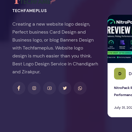
TECHFAMEPLUS
NitroPack Re
Creating a new website logo design,
Perfect business Card Design and
Business logo, or blog Banners Design
with Techfameplus. Website logo
design is much easier than you think.
Best Logo Design Service in Chandigarh
and Zirakpur.
D
D
NitroPack R
Performan
July 31, 20