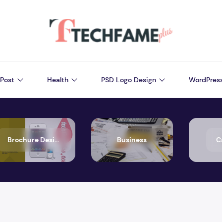
Post
Health
PSD Logo Design
WordPres
Brochure Design
Business
C