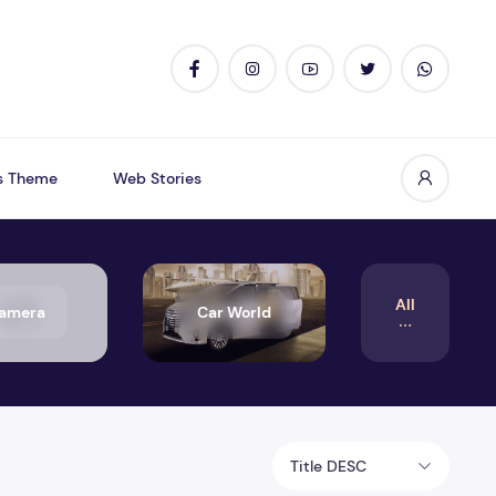
s Theme
Web Stories
All
amera
Car World
Title DESC