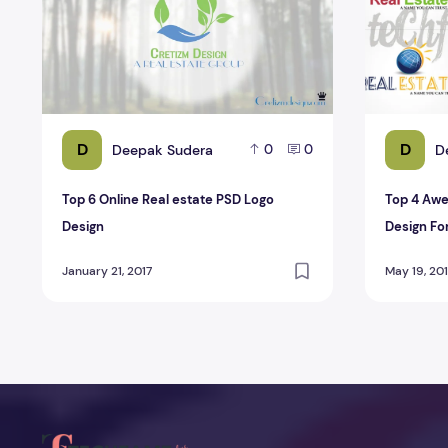
D
D
Deepak Sudera
D
0
0
Top 6 Online Real estate PSD Logo
Top 4 Awe
Design
Design Fo
January 21, 2017
May 19, 20