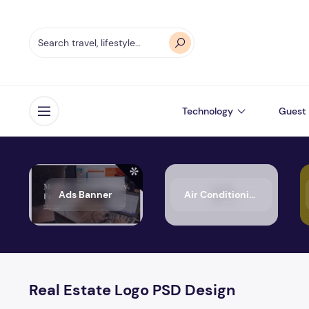
Technology
Guest 
Open menu
Ads Banner
Air Conditioning
Real Estate Logo PSD Design