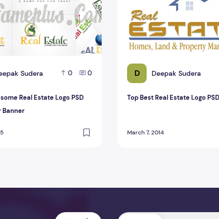
D
eepak Sudera
Deepak Sudera
0
0
some Real Estate Logo PSD
Top Best Real Estate Logo PS
r Banner
15
March 7, 2014