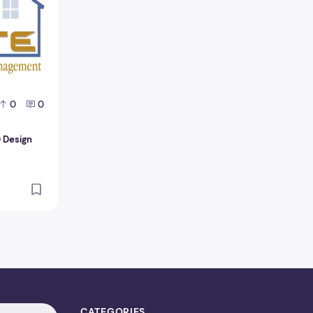
0
0
D Design
CATEGORIES