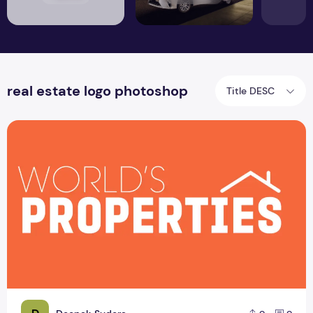
real estate logo photoshop
Title DESC
Real Estate Logo Design Template Free Sample Download