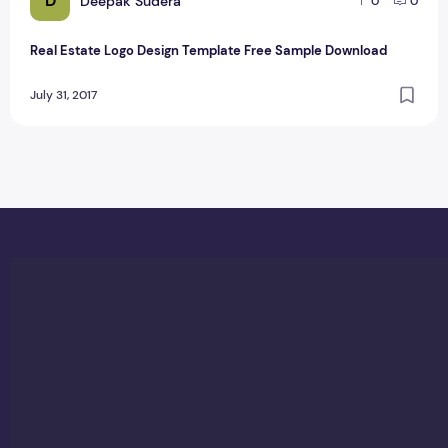
D
Deepak Sudera
0
0
Real Estate Logo Design Template Free Sample Download
July 31, 2017