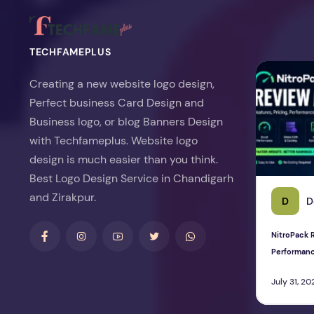
TECHFAMEPLUS
NitroPack Re
Creating a new website logo design,
Perfect business Card Design and
Business logo, or blog Banners Design
with Techfameplus. Website logo
design is much easier than you think.
Best Logo Design Service in Chandigarh
and Zirakpur.
D
D
NitroPack R
Performan
July 31, 20