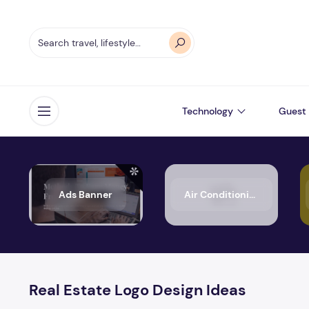
Technology
Guest 
Open menu
Ads Banner
Air Conditioning
Real Estate Logo Design Ideas