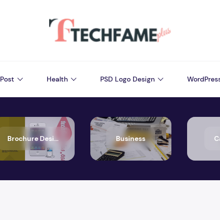
Post
Health
PSD Logo Design
WordPres
Brochure Design
Business
C