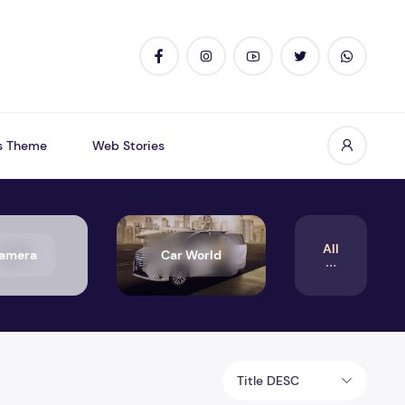
s Theme
Web Stories
All
amera
Car World
Title DESC