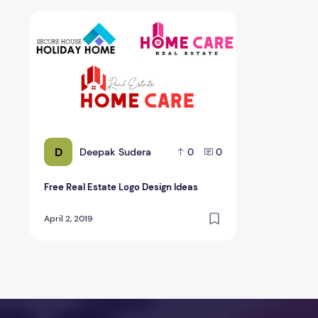
Free Real Estate Logo Design Ideas
D
Deepak Sudera
0
0
Free Real Estate Logo Design Ideas
April 2, 2019