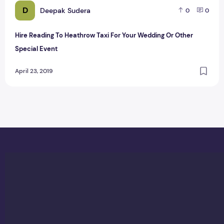
D
Deepak Sudera
0
0
Hire Reading To Heathrow Taxi For Your Wedding Or Other
Special Event
April 23, 2019