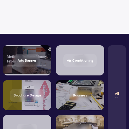
Ads Banner
Air Conditioning
All
Brochure Design
Business