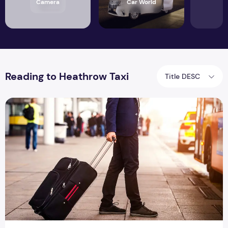
Camera
Car World
Reading to Heathrow Taxi
Title DESC
Hire Reading To Heathrow Taxi For Your Wedding Or Other S