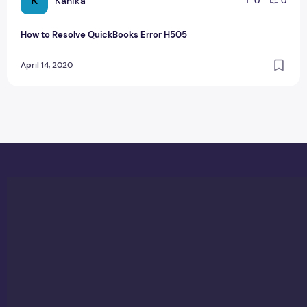
K
Kanika
0
0
How to Resolve QuickBooks Error H505
April 14, 2020