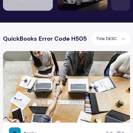
QuickBooks Error Code H505
Title DESC
How to Resolve QuickBooks Error H505