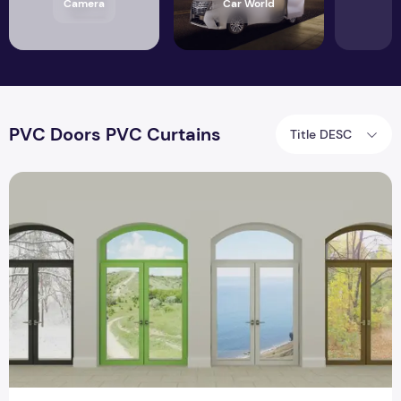
Camera
Car World
PVC Doors PVC Curtains
Title DESC
PVC Doors PVC Curtains Keep Your Work Spaces Free and 