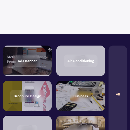
Ads Banner
Air Conditioning
All
Brochure Design
Business