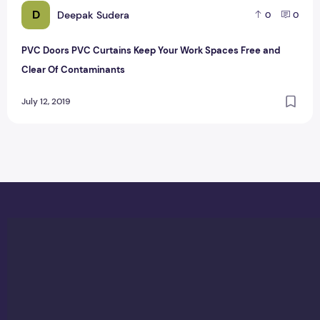
D
Deepak Sudera
0
0
PVC Doors PVC Curtains Keep Your Work Spaces Free and
Clear Of Contaminants
July 12, 2019