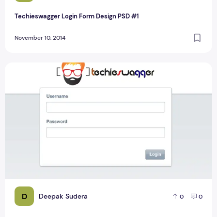
Techieswagger Login Form Design PSD #1
November 10, 2014
New Classic Login Form Design Layout PSD
D
Deepak Sudera
0
0