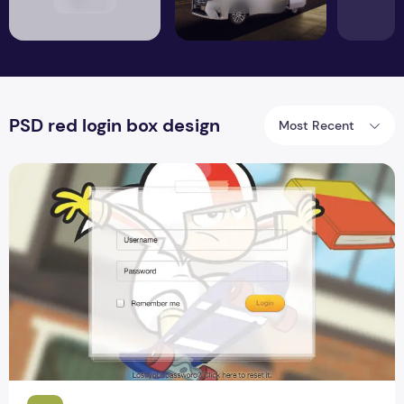
PSD red login box design
Most Recent
Game Site Login Form Design For Blogger