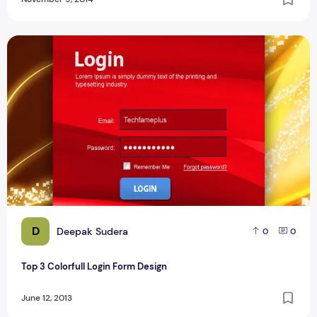
Top 3 Colorfull Login Form Design
D
Deepak Sudera
0
0
Top 3 Colorfull Login Form Design
June 12, 2013