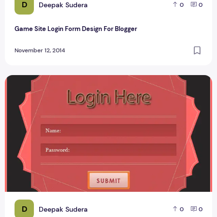
D
Deepak Sudera
0
0
Game Site Login Form Design For Blogger
November 12, 2014
Techieswagger Login Form Design PSD #1
D
Deepak Sudera
0
0