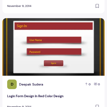
November 9, 2014
Login Form Design In Red Color Design
D
Deepak Sudera
0
0
Login Form Design In Red Color Design
November 9, 2014