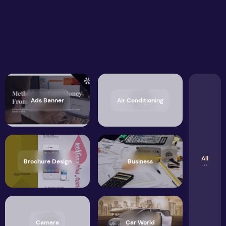
Ads Banner
Air Conditioning
All
Brochure Design
Business
Camera
Car World