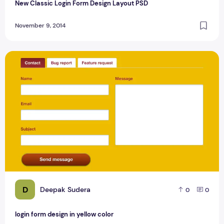
New Classic Login Form Design Layout PSD
November 9, 2014
login form design in yellow color
D
Deepak Sudera
0
0
login form design in yellow color